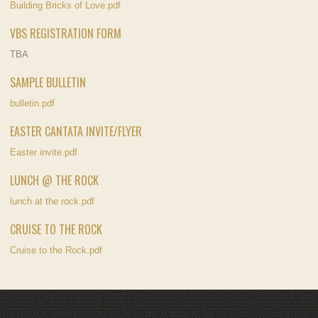
Building Bricks of Love.pdf
VBS REGISTRATION FORM
TBA
SAMPLE BULLETIN
bulletin.pdf
EASTER CANTATA INVITE/FLYER
Easter invite.pdf
LUNCH @ THE ROCK
lunch at the rock.pdf
CRUISE TO THE ROCK
Cruise to the Rock.pdf