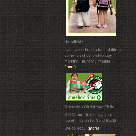
Help4Kids
Each week hundreds of children
come to school on Monday
morning , hungry , irritable...
(more)
Operation Christmas Child
OCC Shoe Boxes is a year-
round mission for Solid Rock!
We collect...
(more)