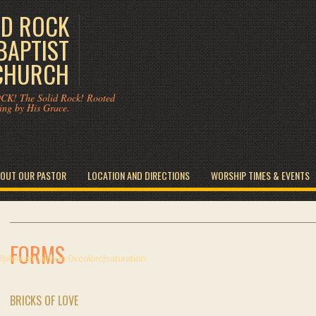
ID ROCK
BAPTIST
CHURCH
CK! The Solid Rock! Rooted
ing by His Grace.
OUT OUR PASTOR
LOCATION AND DIRECTIONS
WORSHIP TIMES & EVENTS
FORMS
BRICKS OF LOVE