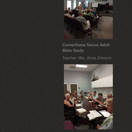
CornerStone Senior Adult
Bible Study
Teacher: Mrs. Anna Johnson