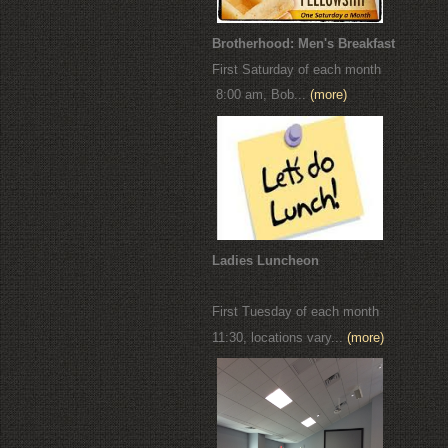
Brotherhood: Men's Breakfast
First Saturday of each month
8:00 am, Bob...
(more)
Ladies Luncheon
First Tuesday of each month
11:30, locations vary...
(more)