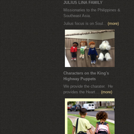
JULIUS LINA FAMILY
Missionaries to the Philippines &
Southeast Asia.
Julius focus is on Soul...
(more)
Characters on the King's
Highway Puppets
We provide the charater. He
provides the Heart....
(more)