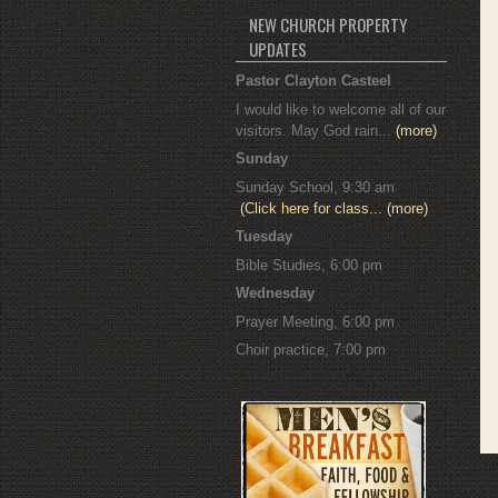
NEW CHURCH PROPERTY
UPDATES
Pastor Clayton Casteel
I would like to welcome all of our
visitors. May God rain...
(more)
Sunday
Sunday School, 9:30 am
(Click here for class...
(more)
Tuesday
Bible Studies, 6:00 pm
Wednesday
Prayer Meeting, 6:00 pm
Choir practice, 7:00 pm