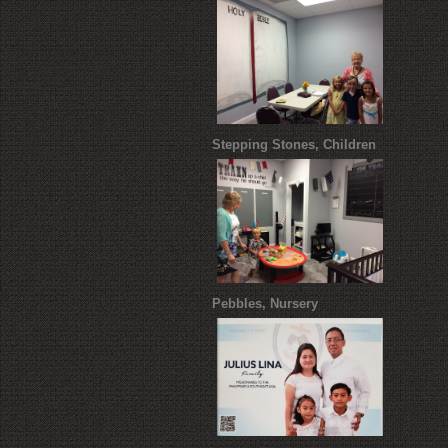
Stepping Stones, Children
Pebbles, Nursery