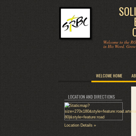
SOL
Welcome to the RO
in His Word. Grow
WELCOME HOME
AB
LOCATION AND DIRECTIONS
Location Details »