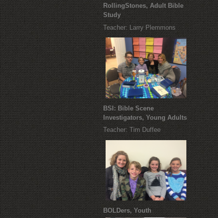
RollingStones, Adult Bible
Study
Teacher: Larry Plemmons
BSI: Bible Scene
Investigators, Young Adults
Teacher: Tim Duffee
BOLDers, Youth