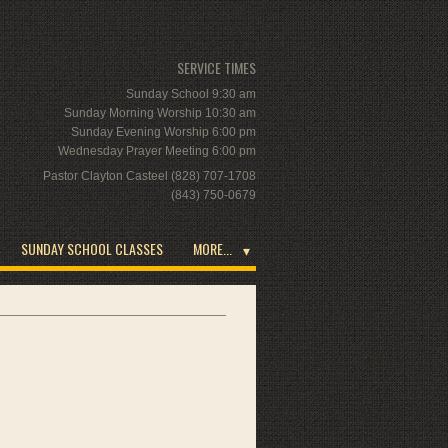
SERVICE TIMES
Sunday School 9:30 am
Sunday Morning Worship 10:30 am
Sunday Evening Worship 6:00 pm
Wednesday Prayer Meeting 6:00 pm
Pastor Clayton Casteel (828) 707-1708
(843) 750-0679
SUNDAY SCHOOL CLASSES
MORE...