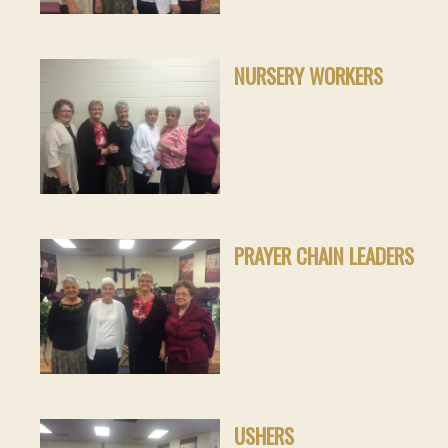
NURSERY WORKERS
PRAYER CHAIN LEADERS
USHERS