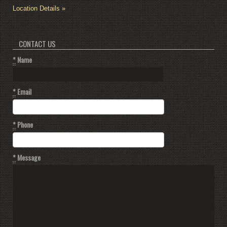
Location Details »
CONTACT US
*
Name
*
Email
*
Phone
*
Message