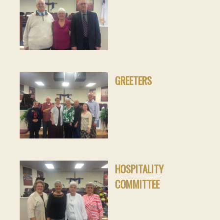
GREETERS
HOSPITALITY
COMMITTEE