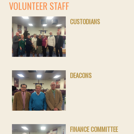
VOLUNTEER STAFF
CUSTODIANS
DEACONS
FINANCE COMMITTEE