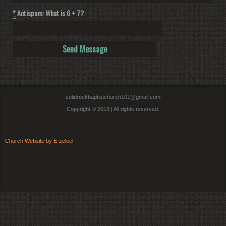
*
Antispam: What is 6 + 7?
solidrockbaptistchurch101@gmail.com
Copyright © 2013 | All rights reserved.
Church Website by E-zekiel