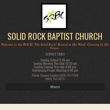
SOLID ROCK BAPTIST CHURCH
Welcome to the ROCK! The Solid Rock! Rooted in His Word. Growing by His
Grace.
SERVICE TIMES
Sunday School 9:30 am
Sunday Morning Worship 10:30 am
Sunday Evening Worship 6:00 pm
Wednesday Prayer Meeting 6:00 pm
Pastor Clayton Casteel (828) 707-1708
(843) 750-0679
Menu