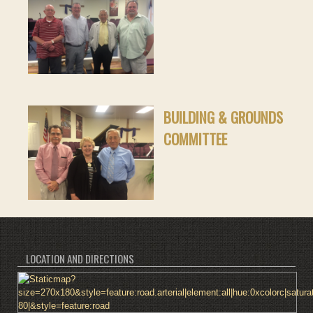
BUILDING & GROUNDS
COMMITTEE
LOCATION AND DIRECTIONS